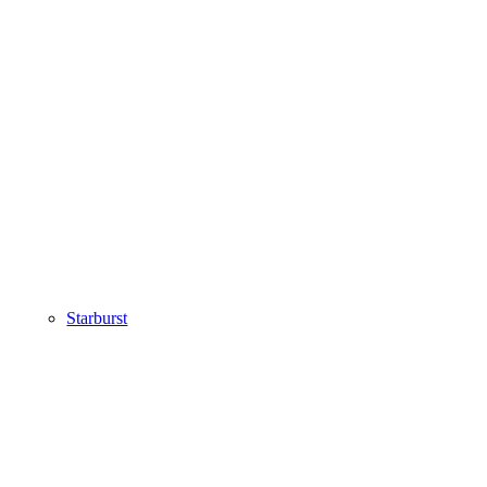
Starburst