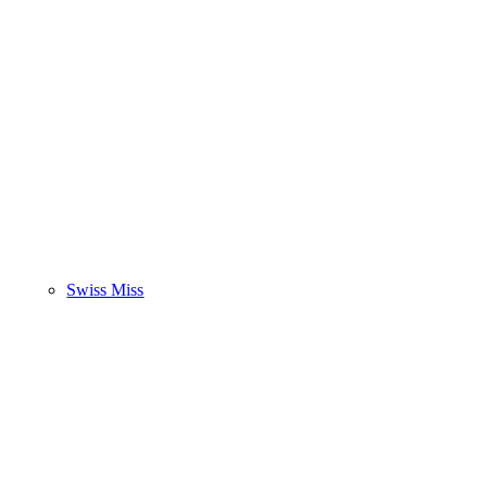
Swiss Miss