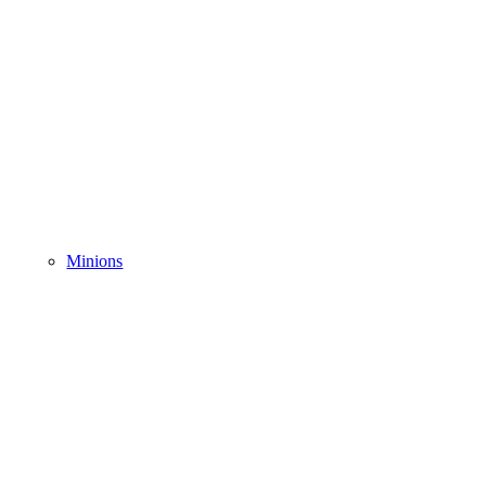
Minions