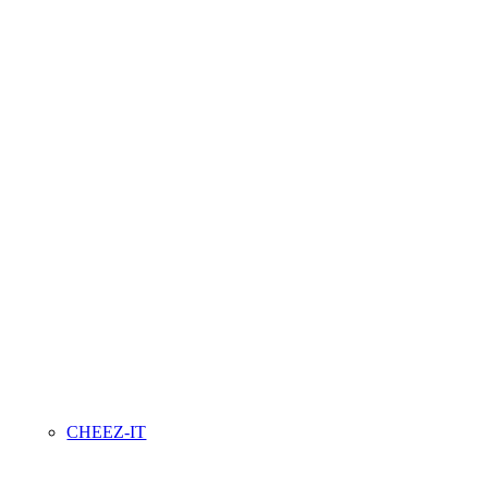
CHEEZ-IT