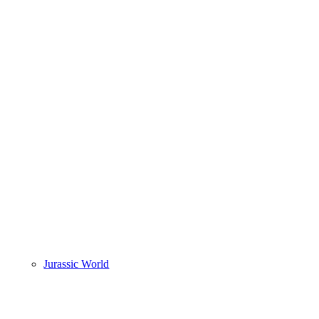
Jurassic World