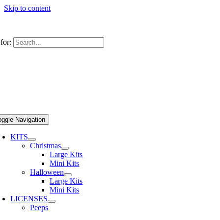
Skip to content
s Today! 631-581-4000
|
info@cookiesunited.com
for:
oggle Navigation
KITS
Christmas
Large Kits
Mini Kits
Halloween
Large Kits
Mini Kits
LICENSES
Peeps