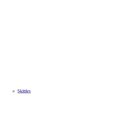
Skittles