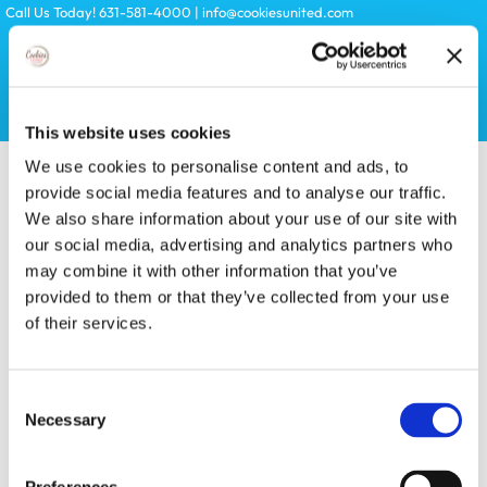
Skip
Call Us Today! 631-581-4000
|
info@cookiesunited.com
to
content
Search
This website uses cookies
for:
We use cookies to personalise content and ads, to
provide social media features and to analyse our traffic.
We also share information about your use of our site with
our social media, advertising and analytics partners who
may combine it with other information that you’ve
provided to them or that they’ve collected from your use
of their services.
Toggle
Navigation
KITS
Consent
Necessary
Selection
LICENSES