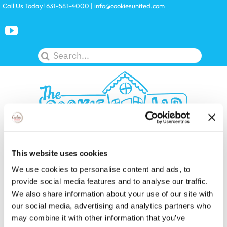
Skip
Call Us Today! 631-581-4000
|
info@cookiesunited.com
to
content
Search
for:
Toggle
This website uses cookies
Navigation
We use cookies to personalise content and ads, to
KITS
provide social media features and to analyse our traffic.
We also share information about your use of our site with
our social media, advertising and analytics partners who
LICENSES
may combine it with other information that you’ve