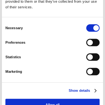
provided to them or that they’ve collected from your use
FAN CENTRAL
of their services.
WHERE TO BUY
Consent
Necessary
Selection
CONTACT
Preferences
Statistics
Marketing
Show details
Mike and Ike Gingerbread House Kit
Allow all