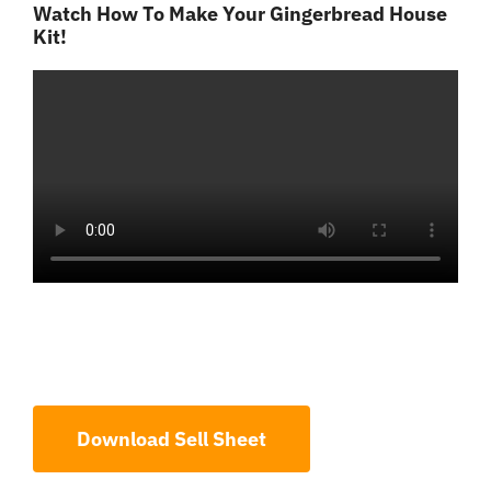
Watch How To Make Your Gingerbread House
Kit!
Download Sell Sheet