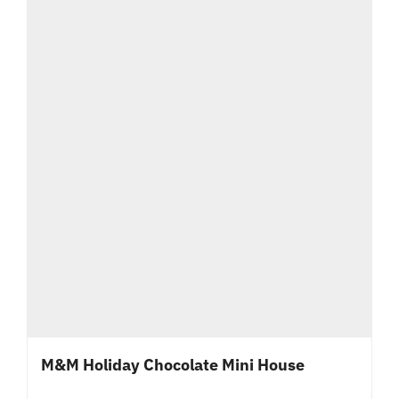
M&M Holiday Chocolate Mini House