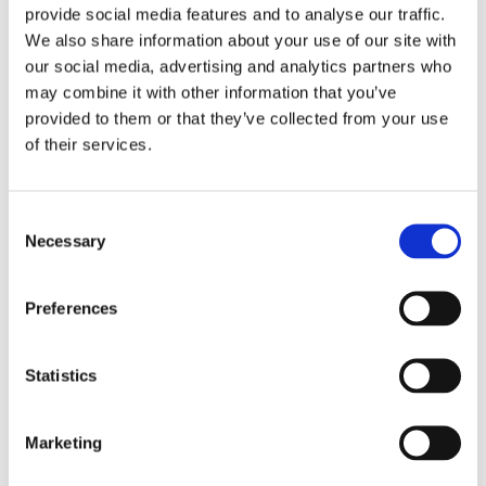
provide social media features and to analyse our traffic.
We also share information about your use of our site with
our social media, advertising and analytics partners who
may combine it with other information that you’ve
provided to them or that they’ve collected from your use
of their services.
M&M Holiday Chocolate House Kit
Consent
Necessary
Selection
Details
Preferences
Statistics
Marketing