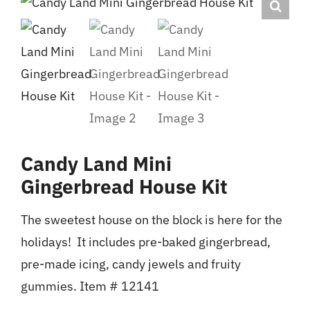
FAN CENTRAL
WHERE TO BUY
CONTACT
Candy Land Mini
Gingerbread House Kit
The sweetest house on the block is here for the
holidays! It includes pre-baked gingerbread,
pre-made icing, candy jewels and fruity
gummies. Item # 12141