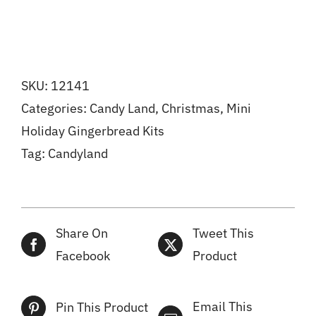
SKU:
12141
Categories:
Candy Land
,
Christmas
,
Mini
Holiday Gingerbread Kits
Tag:
Candyland
Share On
Tweet This
Facebook
Product
Email This
Pin This Product