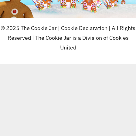
© 2025 The Cookie Jar |
Cookie Declaration
| All Rights
Reserved | The Cookie Jar is a Division of
Cookies
United