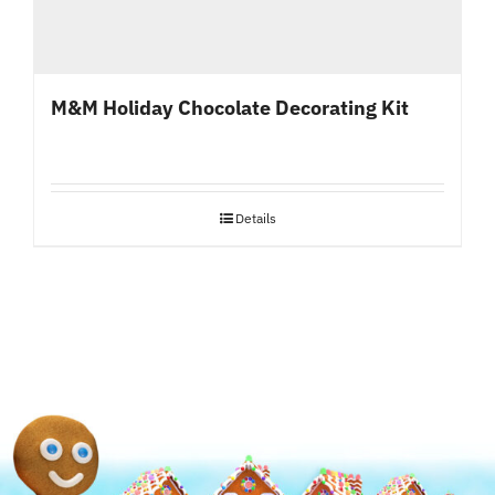
M&M Holiday Chocolate Decorating Kit
Details