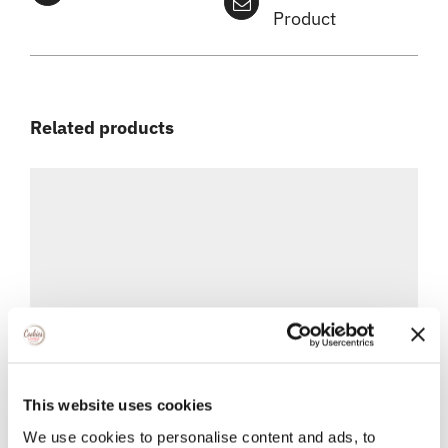
Product
Related products
This website uses cookies
We use cookies to personalise content and ads, to