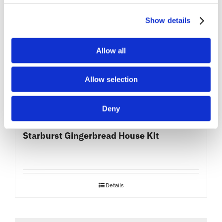
Show details
Allow all
Allow selection
Deny
Starburst Gingerbread House Kit
Details