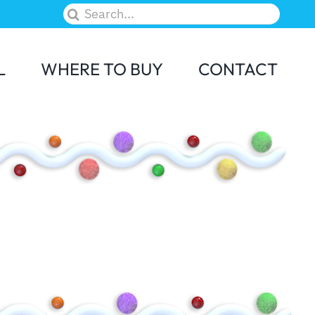
Search
for:
L
WHERE TO BUY
CONTACT
M&M
Skittles
Elf on the Shelf
Candy Land