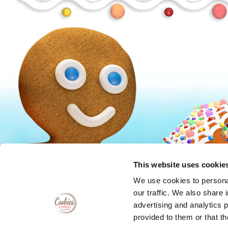
Peanuts
Trolls
This website uses cookie
We use cookies to personal
our traffic. We also share 
advertising and analytics 
provided to them or that th