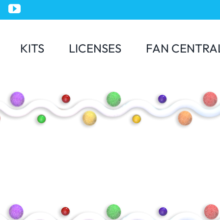
KITS
LICENSES
FAN CENTRA
Jurassic World
Minions