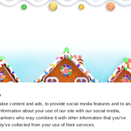
Frosty
s
ise content and ads, to provide social media features and to an
information about your use of our site with our social media,
partners who may combine it with other information that you’ve
ey’ve collected from your use of their services.