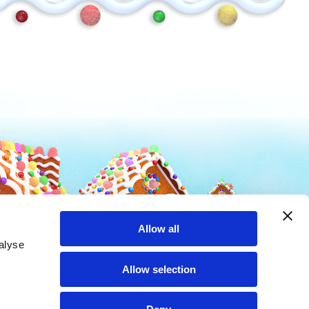
Mike and Ike
Hot Tamales
Allow all
alyse
Allow selection