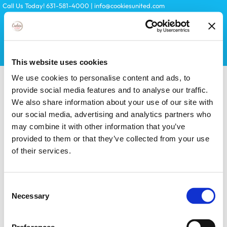
Skip
Call Us Today! 631-581-4000
|
info@cookiesunited.com
to
content
Search
This website uses cookies
for:
We use cookies to personalise content and ads, to
provide social media features and to analyse our traffic.
We also share information about your use of our site with
our social media, advertising and analytics partners who
may combine it with other information that you’ve
provided to them or that they’ve collected from your use
of their services.
Toggle
Navigation
KITS
Consent
Necessary
Selection
LICENSES