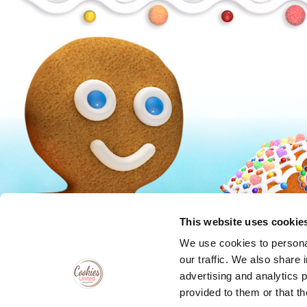
Peanuts
Trolls
This website uses cookie
We use cookies to personal
our traffic. We also share 
advertising and analytics 
provided to them or that th