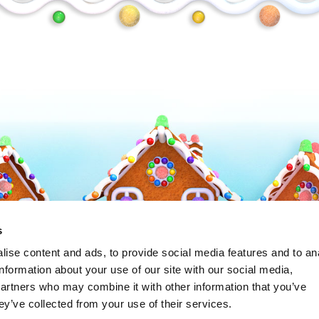
Frosty
s
ise content and ads, to provide social media features and to an
information about your use of our site with our social media,
partners who may combine it with other information that you’ve
ey’ve collected from your use of their services.