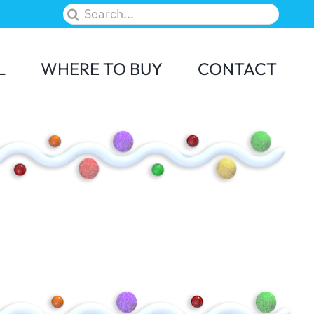
Search
for:
L
WHERE TO BUY
CONTACT
M&M
Skittles
Elf on the Shelf
Candy Land