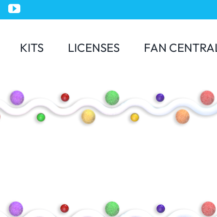
KITS
LICENSES
FAN CENTRA
Jurassic World
Minions