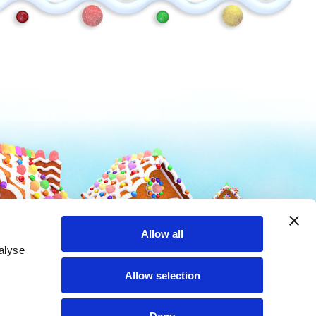
Mike and Ike
Hot Tamales
Allow all
alyse
Allow selection