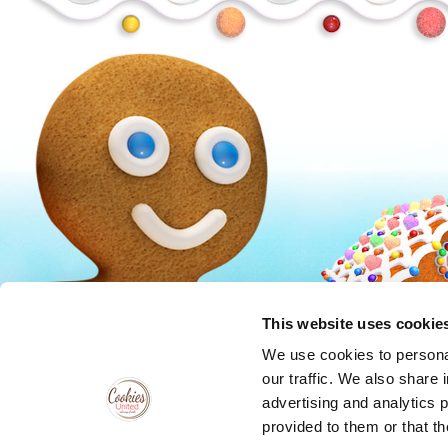
Peanuts
Trolls
This website uses cookie
We use cookies to personal
our traffic. We also share 
advertising and analytics 
provided to them or that th