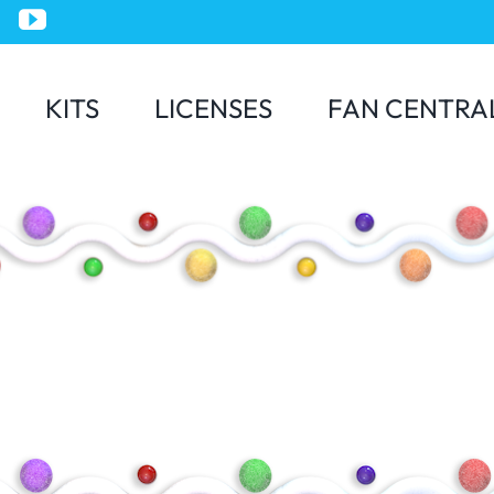
KITS
LICENSES
FAN CENTRA
Jurassic World
Minions