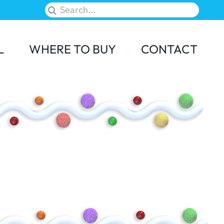
Search
for:
L
WHERE TO BUY
CONTACT
M&M
Skittles
Elf on the Shelf
Candy Land