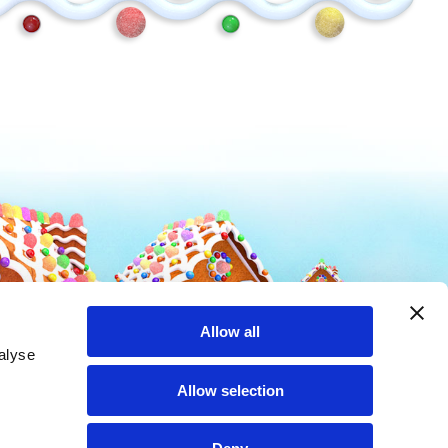
Mike and Ike
Hot Tamales
Allow all
alyse
Allow selection