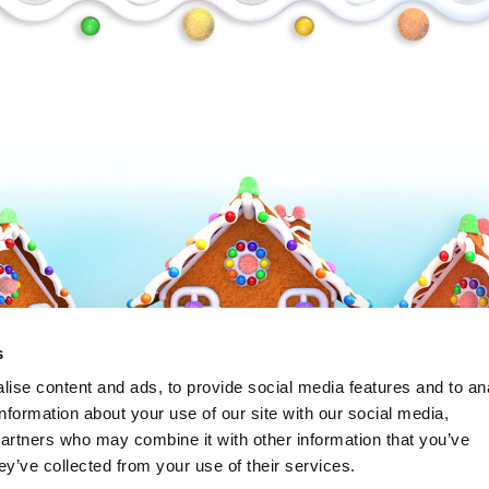
Frosty
s
ise content and ads, to provide social media features and to an
information about your use of our site with our social media,
partners who may combine it with other information that you’ve
ey’ve collected from your use of their services.