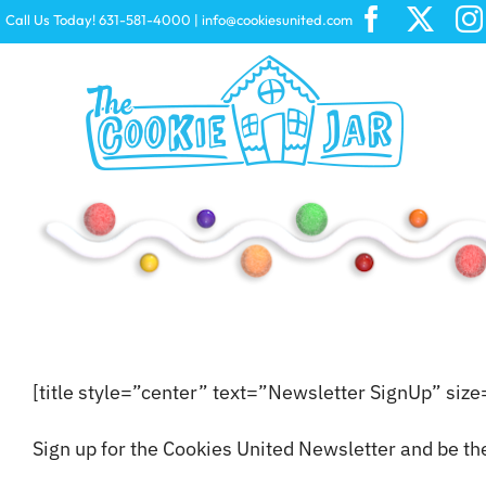
Skip
Call Us Today! 631-581-4000
|
info@cookiesunited.com
to
content
Peeps
CHEEZ-IT
[title style=”center” text=”Newsletter SignUp” siz
Sign up for the Cookies United Newsletter and be th
Starburst
Swiss Miss