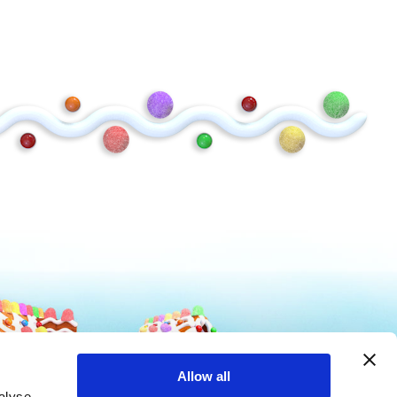
Mike and Ike
Hot Tamales
Allow all
alyse