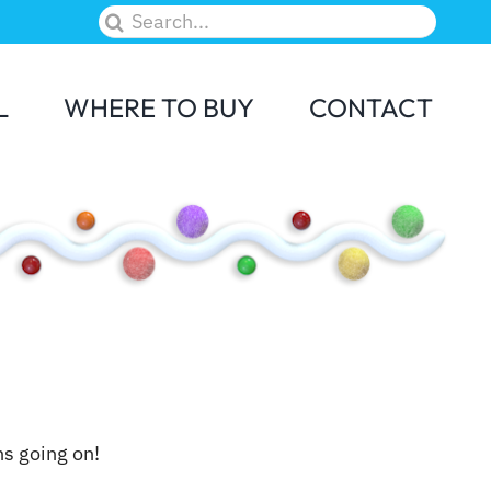
Search
for:
L
WHERE TO BUY
CONTACT
M&M
Skittles
ns going on!
Elf on the Shelf
Candy Land