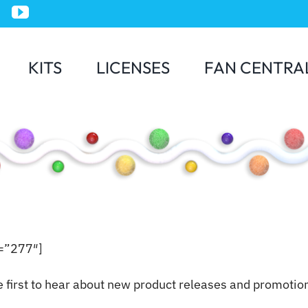
KITS
LICENSES
FAN CENTRA
Jurassic World
e=”277″]
e first to hear about new product releases and promotio
Minions