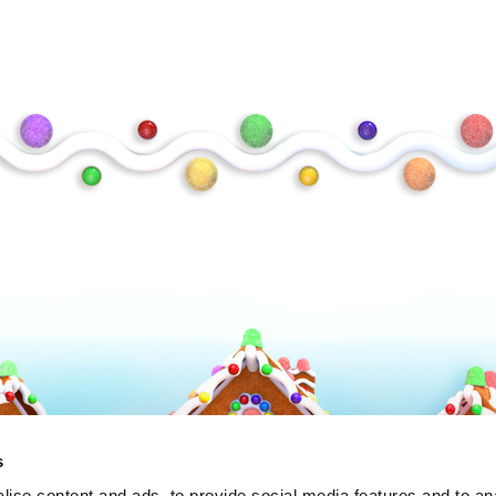
Frosty
s
ise content and ads, to provide social media features and to an