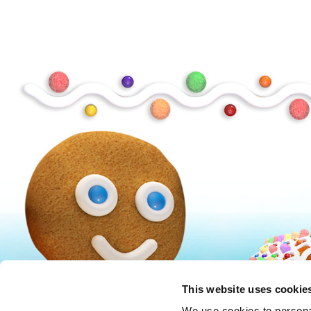
Peanuts
Trolls
This website uses cookie
We use cookies to personal