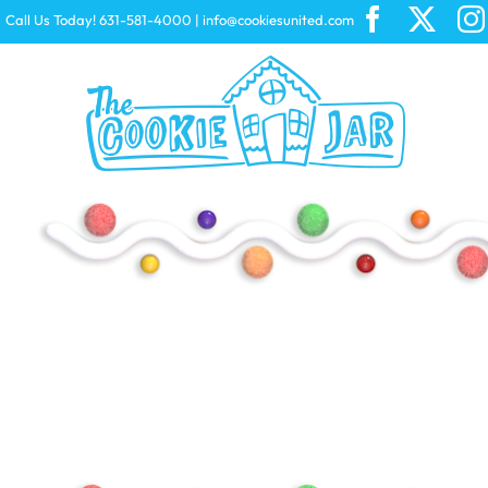
Skip
Call Us Today! 631-581-4000
|
info@cookiesunited.com
to
content
Peeps
CHEEZ-IT
Starburst
Swiss Miss