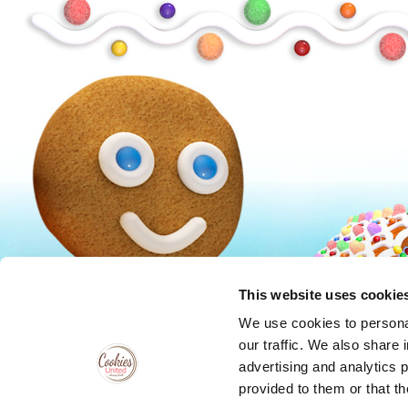
Peanuts
Trolls
This website uses cookie
We use cookies to personal
our traffic. We also share 
advertising and analytics 
provided to them or that th