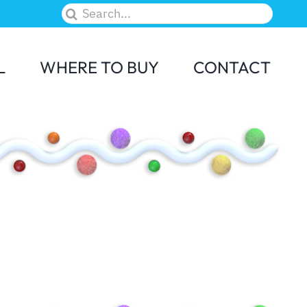
Search
for:
L
WHERE TO BUY
CONTACT
M&M
Skittles
Elf on the Shelf
Candy Land