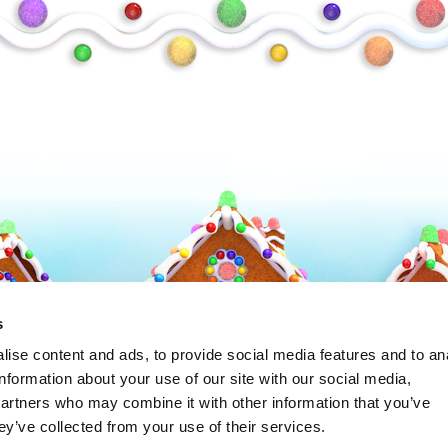
Frosty
s
ise content and ads, to provide social media features and to an
information about your use of our site with our social media,
partners who may combine it with other information that you’ve
ey’ve collected from your use of their services.