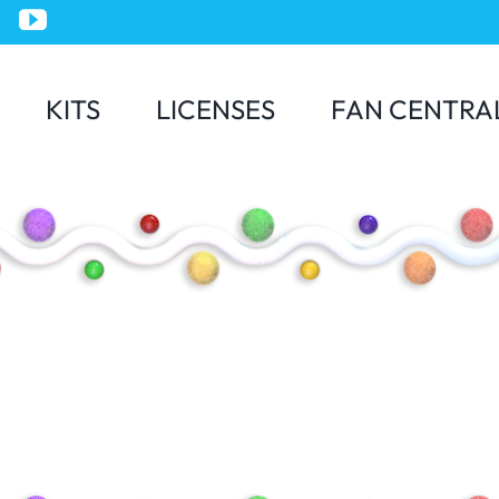
KITS
LICENSES
FAN CENTRA
Jurassic World
Minions