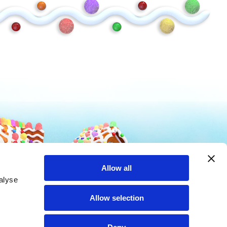
Mike and Ike
Hot Tamales
Allow all
alyse
Allow selection